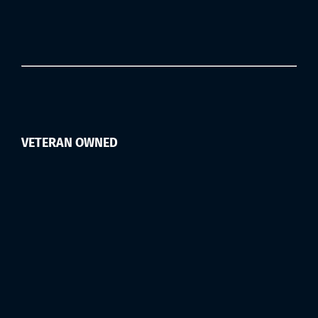
VETERAN OWNED