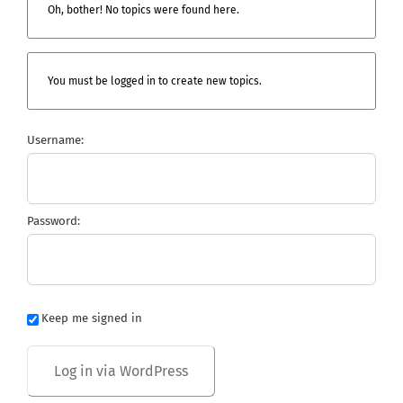
Oh, bother! No topics were found here.
You must be logged in to create new topics.
Username:
Password:
Keep me signed in