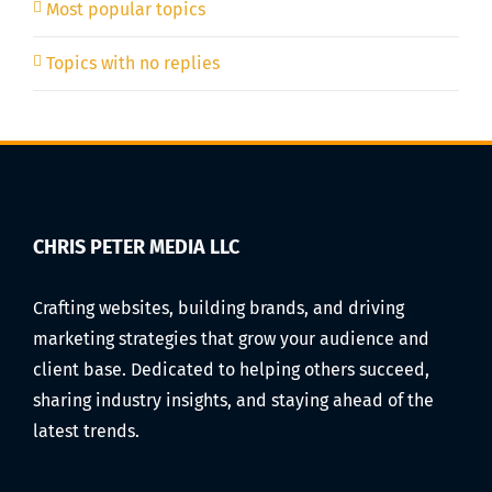
Most popular topics
Topics with no replies
CHRIS PETER MEDIA LLC
Crafting websites, building brands, and driving
marketing strategies that grow your audience and
client base. Dedicated to helping others succeed,
sharing industry insights, and staying ahead of the
latest trends.