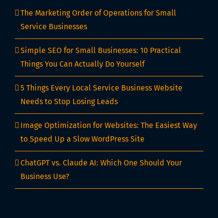
The Marketing Order of Operations for Small
Service Businesses
Simple SEO for Small Businesses: 10 Practical
Things You Can Actually Do Yourself
5 Things Every Local Service Business Website
Needs to Stop Losing Leads
Image Optimization for Websites: The Easiest Way
to Speed Up a Slow WordPress Site
ChatGPT vs. Claude AI: Which One Should Your
Business Use?