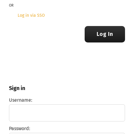
OR
Log in via SSO
Log In
Sign in
Username:
Password: