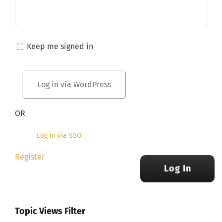
Keep me signed in
OR
Log in via SSO
Register
Log In
Topic Views Filter