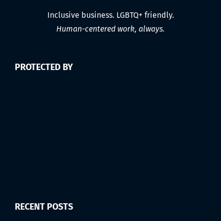
Inclusive business. LGBTQ+ friendly.
Human-centered work, always.
PROTECTED BY
RECENT POSTS