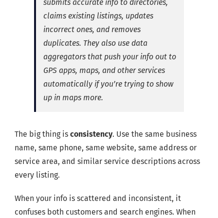
submits accurate info to directories,
claims existing listings, updates
incorrect ones, and removes
duplicates. They also use data
aggregators that push your info out to
GPS apps, maps, and other services
automatically if you’re trying to show
up in maps more.
The big thing is
consistency
. Use the same business
name, same phone, same website, same address or
service area, and similar service descriptions across
every listing.
When your info is scattered and inconsistent, it
confuses both customers and search engines. When