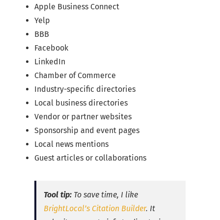
Apple Business Connect
Yelp
BBB
Facebook
LinkedIn
Chamber of Commerce
Industry-specific directories
Local business directories
Vendor or partner websites
Sponsorship and event pages
Local news mentions
Guest articles or collaborations
Tool tip:
To save time, I like
BrightLocal’s Citation Builder
. It