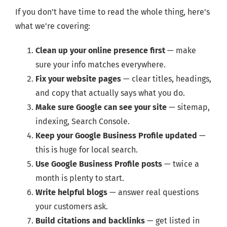
If you don’t have time to read the whole thing, here’s
what we’re covering:
Clean up your online presence first
— make
sure your info matches everywhere.
Fix your website pages
— clear titles, headings,
and copy that actually says what you do.
Make sure Google can see your site
— sitemap,
indexing, Search Console.
Keep your Google Business Profile updated
—
this is huge for local search.
Use Google Business Profile posts
— twice a
month is plenty to start.
Write helpful blogs
— answer real questions
your customers ask.
Build citations and backlinks
— get listed in