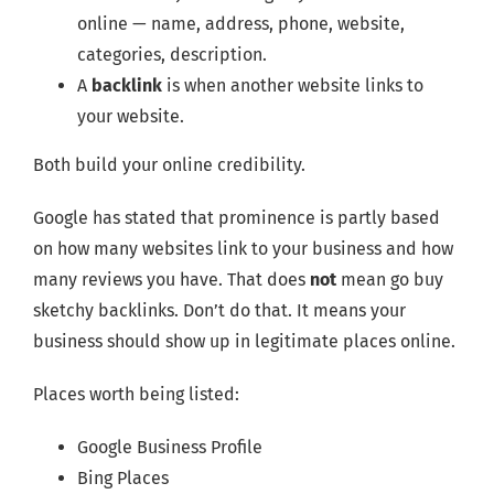
online — name, address, phone, website,
categories, description.
A
backlink
is when another website links to
your website.
Both build your online credibility.
Google has stated that prominence is partly based
on how many websites link to your business and how
many reviews you have. That does
not
mean go buy
sketchy backlinks. Don’t do that. It means your
business should show up in legitimate places online.
Places worth being listed:
Google Business Profile
Bing Places