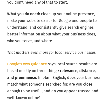
You don’t need any of that to start.
What you do need:
clean up your online presence,
make your website easier for Google and people to
understand, and consistently give search engines
better information about what your business does,
who you serve, and where.
That matters even more for local service businesses.
Google’s own guidance
says local search results are
based mostly on three things:
relevance, distance,
and prominence
. In plain English; does your business
match what someone searched for, are you close
enough to be useful, and do you appear trusted and
well-known online?