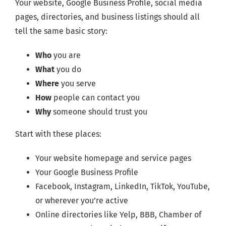
Your website, Google Business Profile, social media
pages, directories, and business listings should all
tell the same basic story:
Who
you are
What
you do
Where
you serve
How
people can contact you
Why
someone should trust you
Start with these places:
Your website homepage and service pages
Your Google Business Profile
Facebook, Instagram, LinkedIn, TikTok, YouTube,
or wherever you’re active
Online directories like Yelp, BBB, Chamber of