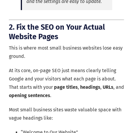
and the settings are easy to update.
2. Fix the SEO on Your Actual
Website Pages
This is where most small business websites lose easy
ground.
At its core, on-page SEO just means clearly telling
Google and your visitors what each page is about.
That starts with your
page titles
,
headings
,
URLs
, and
opening sentences
.
Most small business sites waste valuable space with
vague headings like:
“Welcome to Our Website”