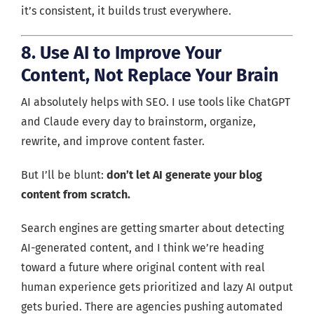
it’s consistent, it builds trust everywhere.
8. Use AI to Improve Your
Content, Not Replace Your Brain
AI absolutely helps with SEO. I use tools like ChatGPT
and Claude every day to brainstorm, organize,
rewrite, and improve content faster.
But I’ll be blunt:
don’t let AI generate your blog
content from scratch.
Search engines are getting smarter about detecting
AI-generated content, and I think we’re heading
toward a future where original content with real
human experience gets prioritized and lazy AI output
gets buried. There are agencies pushing automated