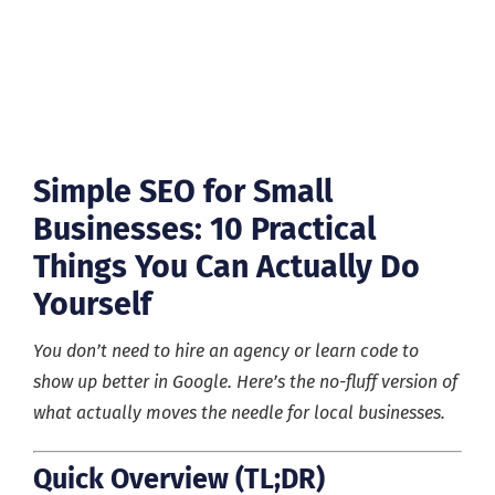
Simple SEO for Small
Businesses: 10 Practical
Things You Can Actually Do
Yourself
You don’t need to hire an agency or learn code to
show up better in Google. Here’s the no-fluff version of
what actually moves the needle for local businesses.
Quick Overview (TL;DR)