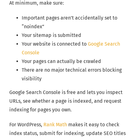
At minimum, make sure:
Important pages aren’t accidentally set to
“noindex”
Your sitemap is submitted
Your website is connected to
Google Search
Console
Your pages can actually be crawled
There are no major technical errors blocking
visibility
Google Search Console is free and lets you inspect
URLs, see whether a page is indexed, and request
indexing for pages you own.
For WordPress,
Rank Math
makes it easy to check
index status, submit for indexing, update SEO titles