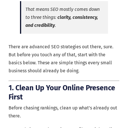
That means SEO mostly comes down
to three things:
clarity, consistency,
and credibility
.
There are advanced SEO strategies out there, sure.
But before you touch any of that, start with the
basics below. These are simple things every small
business should already be doing.
1. Clean Up Your Online Presence
First
Before chasing rankings, clean up what’s already out
there.