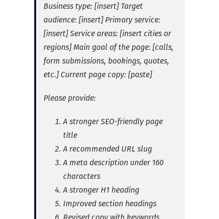
Business type: [insert]
Target
audience: [insert]
Primary service:
[insert]
Service areas: [insert cities or
regions]
Main goal of the page: [calls,
form submissions, bookings, quotes,
etc.]
Current page copy: [paste]
Please provide:
A stronger SEO-friendly page
title
A recommended URL slug
A meta description under 160
characters
A stronger H1 heading
Improved section headings
Revised copy with keywords