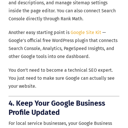
and descriptions, and manage sitemap settings
inside the page editor. You can also connect Search
Console directly through Rank Math.
Another easy starting point is
Google Site Kit
—
Google’s official free WordPress plugin that connects
Search Console, Analytics, PageSpeed Insights, and
other Google tools into one dashboard.
You don’t need to become a technical SEO expert.
You just need to make sure Google can actually see
your website.
4. Keep Your Google Business
Profile Updated
For local service businesses, your Google Business