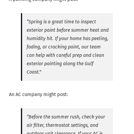
“Spring is a great time to inspect
exterior paint before summer heat and
humidity hit. If your home has peeling,
fading, or cracking paint, our team
can help with careful prep and clean
exterior painting along the Gulf
Coast.”
An AC company might post:
“Before the summer rush, check your
air filter, thermostat settings, and
outdoor unit clearance. If your AC is