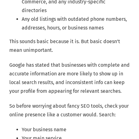
Commerce, and any industry-specific
directories
Any old listings with outdated phone numbers,
addresses, hours, or business names
This sounds basic because it is. But basic doesn’t
mean unimportant.
Google has stated that businesses with complete and
accurate information are more likely to show up in
local search results, and inconsistent info can keep
your profile from appearing for relevant searches.
So before worrying about fancy SEO tools, check your
online presence like a customer would. Search:
Your business name
Your main service