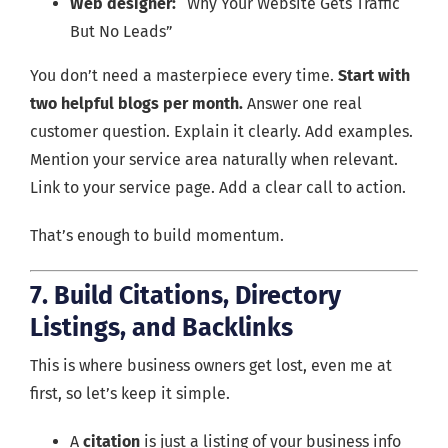
Web designer:
“Why Your Website Gets Traffic
But No Leads”
You don’t need a masterpiece every time.
Start with
two helpful blogs per month.
Answer one real
customer question. Explain it clearly. Add examples.
Mention your service area naturally when relevant.
Link to your service page. Add a clear call to action.
That’s enough to build momentum.
7. Build Citations, Directory
Listings, and Backlinks
This is where business owners get lost, even me at
first, so let’s keep it simple.
A
citation
is just a listing of your business info