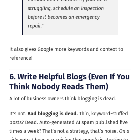
struggling, schedule an inspection
before it becomes an emergency
repair.”
It also gives Google more keywords and context to
reference!
6. Write Helpful Blogs (Even If You
Think Nobody Reads Them)
A lot of business owners think blogging is dead.
It’s not.
Bad blogging is dead.
Thin, keyword-stuffed
posts? Dead. Auto-generated AI spam published five
times a week? That’s not a strategy, that’s noise.
On a
side note, I have a suspicion that google is starting to