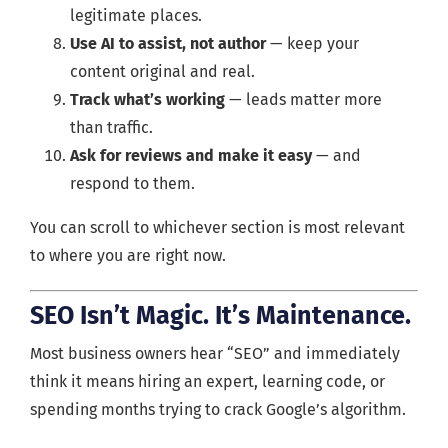
legitimate places.
Use AI to assist, not author
— keep your
content original and real.
Track what’s working
— leads matter more
than traffic.
Ask for reviews and make it easy
— and
respond to them.
You can scroll to whichever section is most relevant
to where you are right now.
SEO Isn’t Magic. It’s Maintenance.
Most business owners hear “SEO” and immediately
think it means hiring an expert, learning code, or
spending months trying to crack Google’s algorithm.