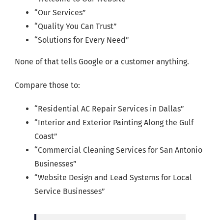
“Our Services”
“Quality You Can Trust”
“Solutions for Every Need”
None of that tells Google or a customer anything.
Compare those to:
“Residential AC Repair Services in Dallas”
“Interior and Exterior Painting Along the Gulf
Coast”
“Commercial Cleaning Services for San Antonio
Businesses”
“Website Design and Lead Systems for Local
Service Businesses”