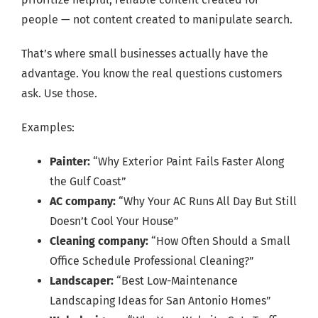
people — not content created to manipulate search.
That’s where small businesses actually have the
advantage. You know the real questions customers
ask. Use those.
Examples:
Painter:
“Why Exterior Paint Fails Faster Along
the Gulf Coast”
AC company:
“Why Your AC Runs All Day But Still
Doesn’t Cool Your House”
Cleaning company:
“How Often Should a Small
Office Schedule Professional Cleaning?”
Landscaper:
“Best Low-Maintenance
Landscaping Ideas for San Antonio Homes”