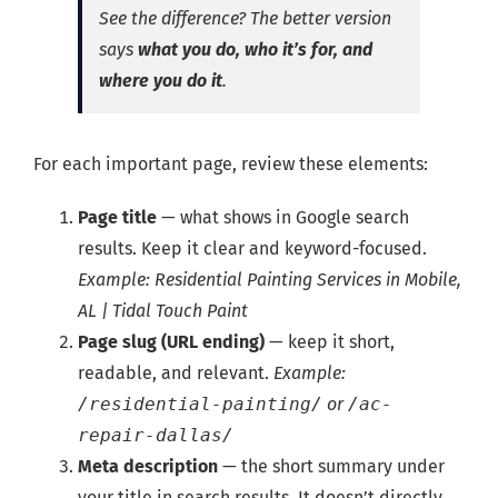
See the difference?
The better version
says
what you do, who it’s for, and
where you do it
.
For each important page, review these elements:
Page title
— what shows in Google search
results. Keep it clear and keyword-focused.
Example: Residential Painting Services in Mobile,
AL | Tidal Touch Paint
Page slug (URL ending)
— keep it short,
readable, and relevant.
Example:
/residential-painting/
or
/ac-
repair-dallas/
Meta description
— the short summary under
your title in search results. It doesn’t directly