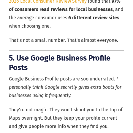
2026 Local Consumer Review Survey
found that
97%
of consumers read reviews for local businesses
, and
the average consumer uses
6 different review sites
when choosing one.
That’s not a small number. That’s almost everyone.
5. Use Google Business Profile
Posts
Google Business Profile posts are soo underrated.
I
personally think Google secretly gives extra boots for
businesses using it frequently.
They’re not magic. They won’t shoot you to the top of
Maps overnight. But they keep your profile current
and give people more info when they find you.