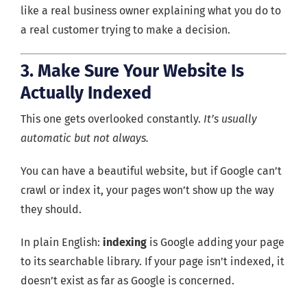
like a real business owner explaining what you do to
a real customer trying to make a decision.
3. Make Sure Your Website Is
Actually Indexed
This one gets overlooked constantly.
It’s usually
automatic but not always.
You can have a beautiful website, but if Google can’t
crawl or index it, your pages won’t show up the way
they should.
In plain English:
indexing
is Google adding your page
to its searchable library. If your page isn’t indexed, it
doesn’t exist as far as Google is concerned.