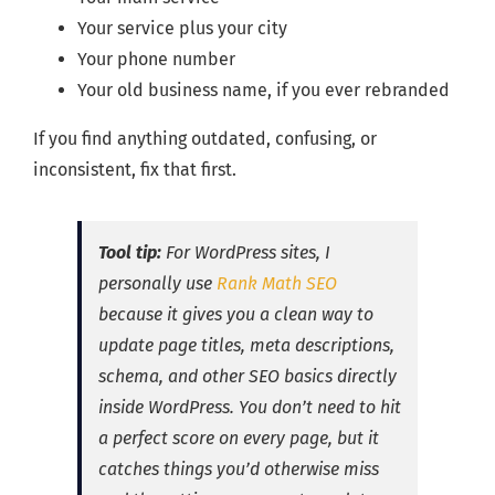
Your service plus your city
Your phone number
Your old business name, if you ever rebranded
If you find anything outdated, confusing, or
inconsistent, fix that first.
Tool tip:
For WordPress sites, I
personally use
Rank Math SEO
because it gives you a clean way to
update page titles, meta descriptions,
schema, and other SEO basics directly
inside WordPress. You don’t need to hit
a perfect score on every page, but it
catches things you’d otherwise miss