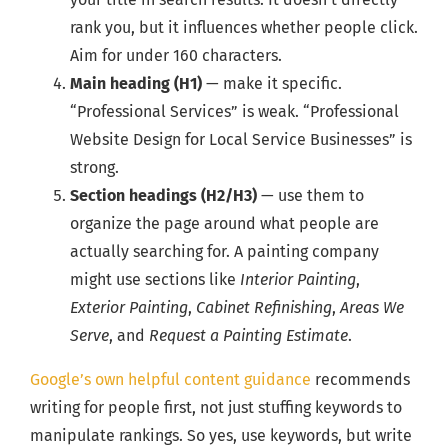
rank you, but it influences whether people click.
Aim for under 160 characters.
Main heading (H1)
— make it specific.
“Professional Services” is weak. “Professional
Website Design for Local Service Businesses” is
strong.
Section headings (H2/H3)
— use them to
organize the page around what people are
actually searching for. A painting company
might use sections like
Interior Painting
,
Exterior Painting
,
Cabinet Refinishing
,
Areas We
Serve
, and
Request a Painting Estimate
.
Google’s own helpful content guidance
recommends
writing for people first, not just stuffing keywords to
manipulate rankings. So yes, use keywords, but write