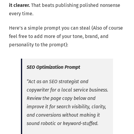
it clearer.
That beats publishing polished nonsense
every time.
Here’s a simple prompt you can steal (Also of course
feel free to add more of your tone, brand, and
personality to the prompt):
SEO Optimization Prompt
“Act as an SEO strategist and
copywriter for a local service business.
Review the page copy below and
improve it for search visibility, clarity,
and conversions without making it
sound robotic or keyword-stuffed.