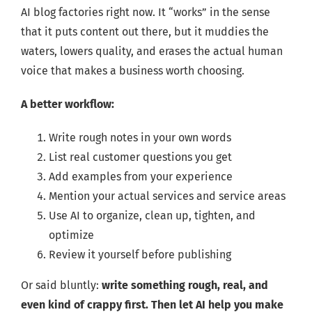
AI blog factories right now. It “works” in the sense
that it puts content out there, but it muddies the
waters, lowers quality, and erases the actual human
voice that makes a business worth choosing.
A better workflow:
Write rough notes in your own words
List real customer questions you get
Add examples from your experience
Mention your actual services and service areas
Use AI to organize, clean up, tighten, and
optimize
Review it yourself before publishing
Or said bluntly:
write something rough, real, and
even kind of crappy first. Then let AI help you make