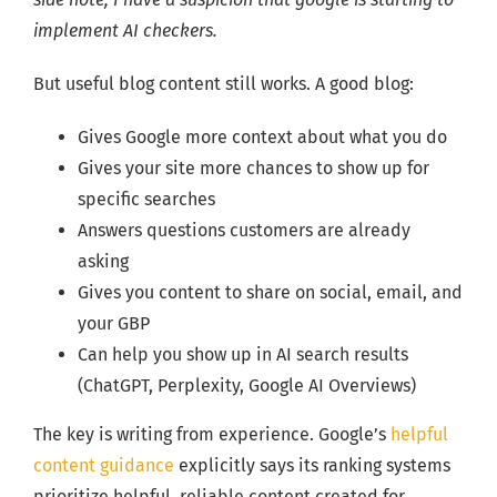
implement AI checkers.
But useful blog content still works. A good blog:
Gives Google more context about what you do
Gives your site more chances to show up for
specific searches
Answers questions customers are already
asking
Gives you content to share on social, email, and
your GBP
Can help you show up in AI search results
(ChatGPT, Perplexity, Google AI Overviews)
The key is writing from experience. Google’s
helpful
content guidance
explicitly says its ranking systems
prioritize helpful, reliable content created for