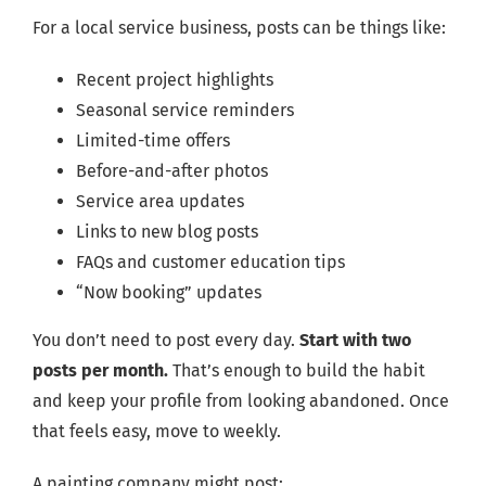
For a local service business, posts can be things like:
Recent project highlights
Seasonal service reminders
Limited-time offers
Before-and-after photos
Service area updates
Links to new blog posts
FAQs and customer education tips
“Now booking” updates
You don’t need to post every day.
Start with two
posts per month.
That’s enough to build the habit
and keep your profile from looking abandoned. Once
that feels easy, move to weekly.
A painting company might post: