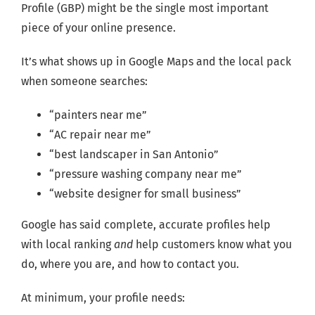
Profile (GBP) might be the single most important
piece of your online presence.
It’s what shows up in Google Maps and the local pack
when someone searches:
“painters near me”
“AC repair near me”
“best landscaper in San Antonio”
“pressure washing company near me”
“website designer for small business”
Google has said complete, accurate profiles help
with local ranking
and
help customers know what you
do, where you are, and how to contact you.
At minimum, your profile needs: