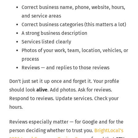
Correct business name, phone, website, hours,
and service areas
Correct business categories (this matters a lot)
A strong business description
Services listed clearly
Photos of your work, team, location, vehicles, or
process
Reviews — and replies to those reviews
Don’t just set it up once and forget it. Your profile
should look
alive
. Add photos. Ask for reviews.
Respond to reviews. Update services. Check your
hours.
Reviews especially matter — for Google and for the
person deciding whether to trust you.
BrightLocal’s