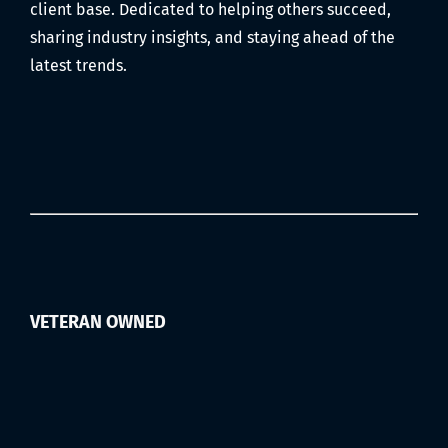
client base. Dedicated to helping others succeed,
sharing industry insights, and staying ahead of the
latest trends.
VETERAN OWNED