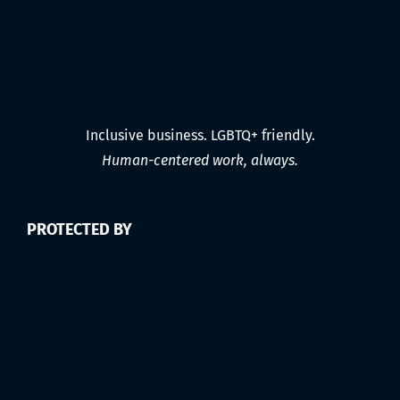
Inclusive business. LGBTQ+ friendly.
Human-centered work, always.
PROTECTED BY