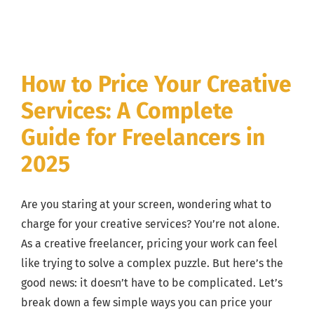
Action
Plan
How to Price Your Creative
Services: A Complete
Guide for Freelancers in
2025
Are you staring at your screen, wondering what to
charge for your creative services? You’re not alone.
As a creative freelancer, pricing your work can feel
like trying to solve a complex puzzle. But here’s the
good news: it doesn’t have to be complicated. Let’s
break down a few simple ways you can price your