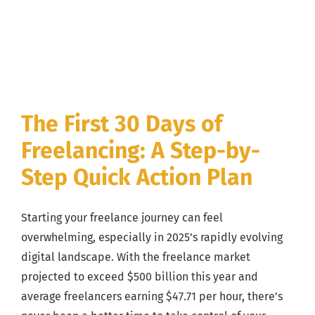
The First 30 Days of
Freelancing: A Step-by-
Step Quick Action Plan
Starting your freelance journey can feel
overwhelming, especially in 2025’s rapidly evolving
digital landscape. With the freelance market
projected to exceed $500 billion this year and
average freelancers earning $47.71 per hour, there’s