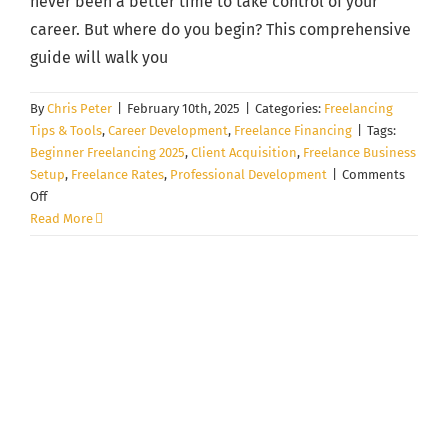
never been a better time to take control of your
career. But where do you begin? This comprehensive
guide will walk you
By
Chris Peter
|
February 10th, 2025
|
Categories:
Freelancing
Tips & Tools
,
Career Development
,
Freelance Financing
|
Tags:
Beginner Freelancing 2025
,
Client Acquisition
,
Freelance Business
Setup
,
Freelance Rates
,
Professional Development
|
Comments
on
Off
The
Read More
First
30
Days
of
Freelancing:
A
Step-
by-
Step
Quick