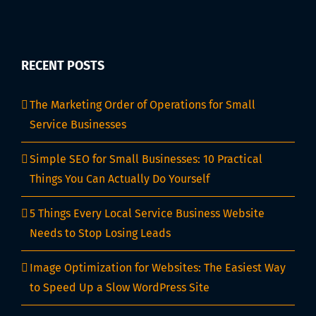
RECENT POSTS
The Marketing Order of Operations for Small
Service Businesses
Simple SEO for Small Businesses: 10 Practical
Things You Can Actually Do Yourself
5 Things Every Local Service Business Website
Needs to Stop Losing Leads
Image Optimization for Websites: The Easiest Way
to Speed Up a Slow WordPress Site