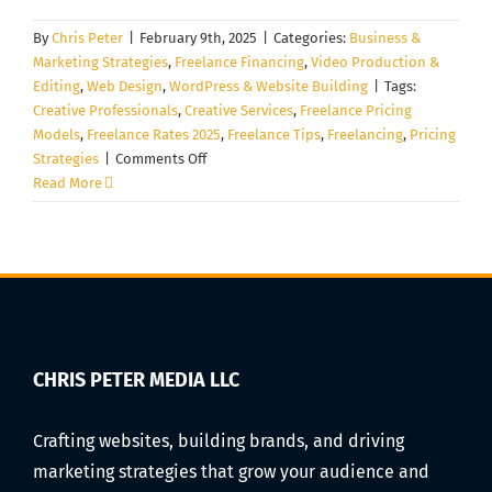
By
Chris Peter
|
February 9th, 2025
|
Categories:
Business &
Marketing Strategies
,
Freelance Financing
,
Video Production &
Editing
,
Web Design
,
WordPress & Website Building
|
Tags:
Creative Professionals
,
Creative Services
,
Freelance Pricing
Models
,
Freelance Rates 2025
,
Freelance Tips
,
Freelancing
,
Pricing
on
Strategies
|
Comments Off
How
Read More
to
Price
Your
Creative
Services:
A
Complete
Guide
CHRIS PETER MEDIA LLC
for
Freelancers
Crafting websites, building brands, and driving
in
marketing strategies that grow your audience and
2025