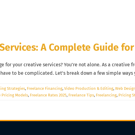
 Services: A Complete Guide for
 for your creative services? You’re not alone. As a creative fr
t have to be complicated. Let’s break down a few simple ways 
ing Strategies
,
Freelance Financing
,
Video Production & Editing
,
Web Desig
e Pricing Models
,
Freelance Rates 2025
,
Freelance Tips
,
Freelancing
,
Pricing S