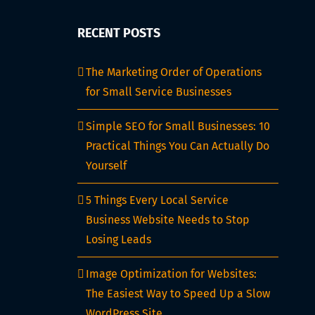
A
Complete
RECENT POSTS
Guide
for
The Marketing Order of Operations
Freelancers
for Small Service Businesses
in
2025
Simple SEO for Small Businesses: 10
Practical Things You Can Actually Do
Yourself
5 Things Every Local Service
Business Website Needs to Stop
Losing Leads
Image Optimization for Websites:
The Easiest Way to Speed Up a Slow
WordPress Site