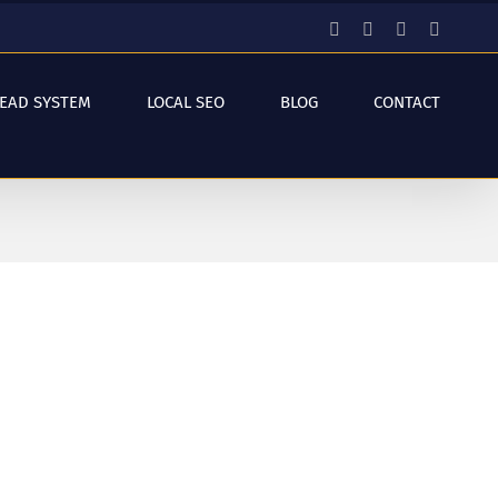
Facebook
Instagram
YouTube
LinkedI
LEAD SYSTEM
LOCAL SEO
BLOG
CONTACT