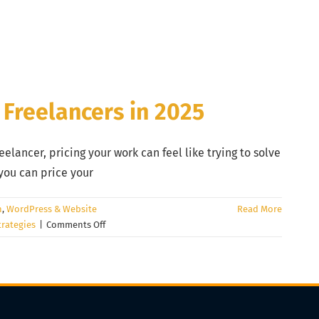
 Freelancers in 2025
eelancer, pricing your work can feel like trying to solve
you can price your
n
,
WordPress & Website
Read More
on
trategies
|
Comments Off
How
to
Price
Your
Creative
Services: