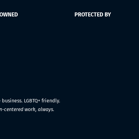
 OWNED
PROTECTED BY
e business. LGBTQ+ friendly.
-centered work, always.