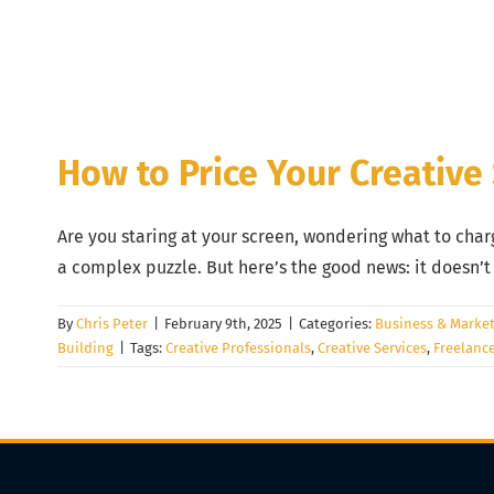
How to Price Your Creative
Are you staring at your screen, wondering what to charge
a complex puzzle. But here’s the good news: it doesn’
By
Chris Peter
|
February 9th, 2025
|
Categories:
Business & Market
Building
|
Tags:
Creative Professionals
,
Creative Services
,
Freelanc