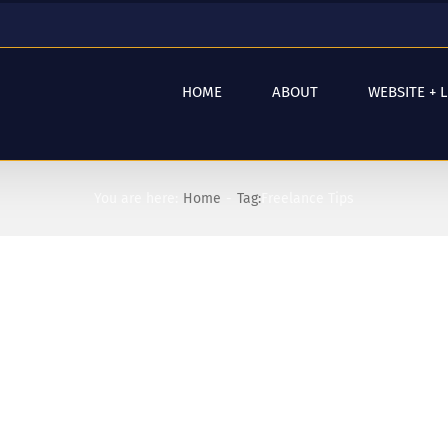
HOME
ABOUT
WEBSITE + 
You are here:
Home
Tag:
Freelance Tips