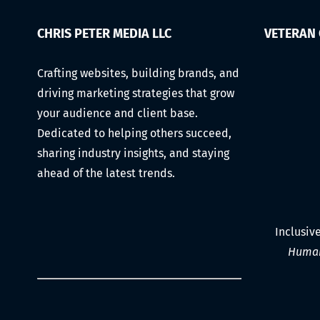
CHRIS PETER MEDIA LLC
VETERAN
Crafting websites, building brands, and
driving marketing strategies that grow
your audience and client base.
Dedicated to helping others succeed,
sharing industry insights, and staying
ahead of the latest trends.
Inclusiv
Human