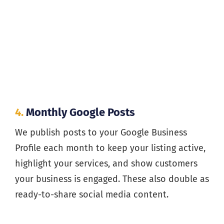
4.
Monthly Google Posts
We publish posts to your Google Business
Profile each month to keep your listing active,
highlight your services, and show customers
your business is engaged. These also double as
ready-to-share social media content.