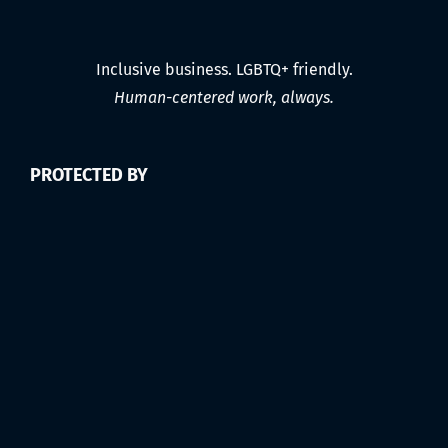
Inclusive business. LGBTQ+ friendly.
Human-centered work, always.
PROTECTED BY