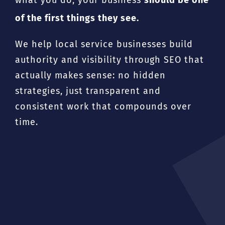
of the first things they see.
We help local service businesses build
authority and visibility through SEO that
actually makes sense: no hidden
strategies, just transparent and
consistent work that compounds over
time.