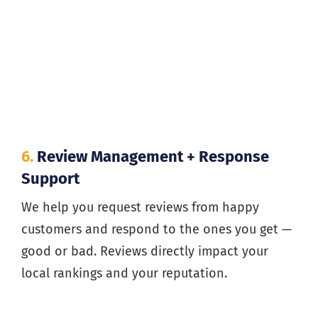
6.
Review Management + Response
Support
We help you request reviews from happy
customers and respond to the ones you get —
good or bad. Reviews directly impact your
local rankings and your reputation.