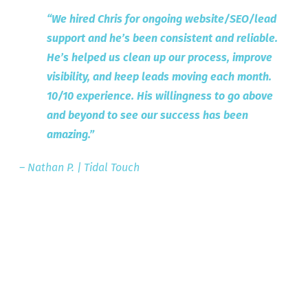
“We hired Chris for ongoing website/SEO/lead
support and he’s been consistent and reliable.
He’s helped us clean up our process, improve
visibility, and keep leads moving each month.
10/10 experience.
His willingness to go above
and beyond to see our success has been
amazing.”
– Nathan P. | Tidal Touch