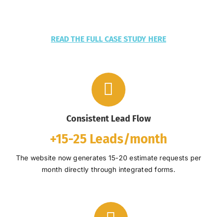
READ THE FULL CASE STUDY HERE
Consistent Lead Flow
+
15-25 Leads/month
The website now generates 15-20 estimate requests per
month directly through integrated forms.