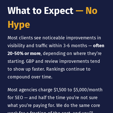
What to Expect
— No
Hype
Most clients see noticeable improvements in
visibility and traffic within 3-6 months —
often
20-50% or more
, depending on where they’re
starting. GBP and review improvements tend
to show up faster. Rankings continue to
compound over time.
Most agencies charge $1,500 to $5,000/month
for SEO — and half the time you’re not sure
what you’re paying for. We do the same core