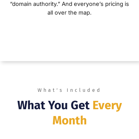
“domain authority.”
And everyone’s pricing is
all over the map.
What’s Included
What You Get
Every
Month