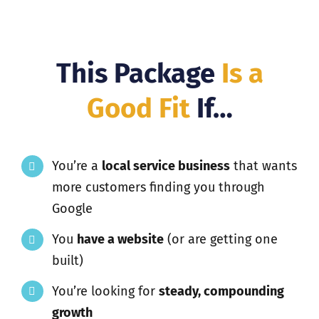
This Package
Is a
Good Fit
If…
You’re a
local service business
that wants
more customers finding you through
Google
You
have a website
(or are getting one
built)
You’re looking for
steady, compounding
growth