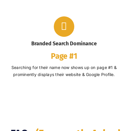
Branded Search Dominance
Page #1
Searching for their name now shows up on page #1 &
prominently displays their website & Google Profile.