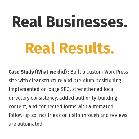
Real Businesses.
Real Results.
Case Study (
What we did) :
Built a custom WordPress
site with clear structure and premium positioning.
Implemented on-page SEO, strengthened local
directory consistency, added authority-building
content, and connected forms with automated
follow-up so inquiries don’t slip through and reviews
are automated.