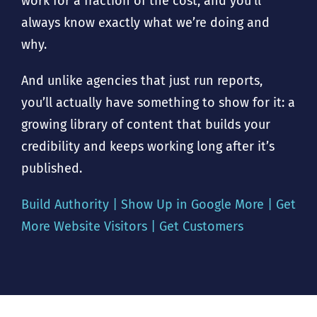
work for a fraction of the cost, and you’ll
always know exactly what we’re doing and
why.
And unlike agencies that just run reports,
you’ll actually have something to show for it: a
growing library of content that builds your
credibility and keeps working long after it’s
published.
Build Authority | Show Up in Google More | Get
More Website Visitors | Get Customers