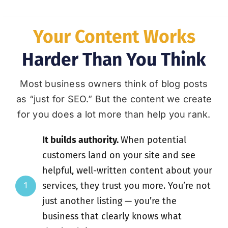
Your Content Works
Harder Than You Think
Most business owners think of blog posts
as “just for SEO.” But the content we create
for you does a lot more than help you rank.
It builds authority.
When potential
customers land on your site and see
helpful, well-written content about your
services, they trust you more. You’re not
1
just another listing — you’re the
business that clearly knows what