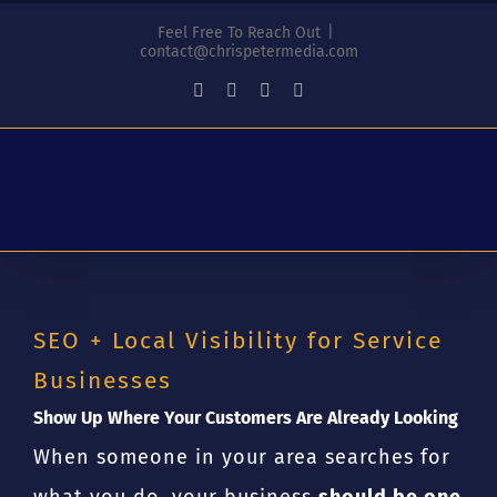
Skip
Feel Free To Reach Out
|
to
contact@chrispetermedia.com
content
Facebook
Instagram
YouTube
LinkedIn
SEO + Local Visibility for Service
Businesses
Show Up Where Your Customers Are Already Looking
When someone in your area searches for
what you do, your business
should be one