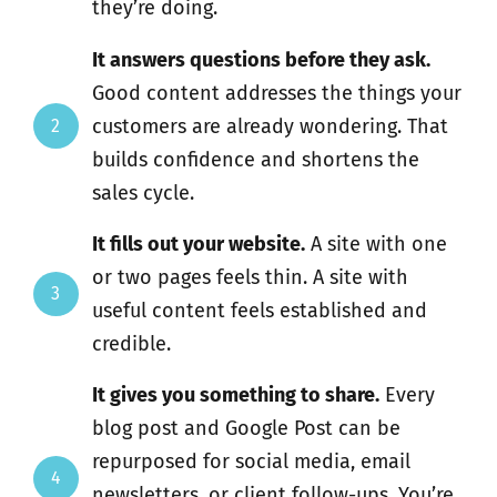
they’re doing.
It answers questions before they ask.
Good content addresses the things your
customers are already wondering. That
2
builds confidence and shortens the
sales cycle.
It fills out your website.
A site with one
or two pages feels thin. A site with
3
useful content feels established and
credible.
It gives you something to share.
Every
blog post and Google Post can be
repurposed for social media, email
4
newsletters, or client follow-ups. You’re