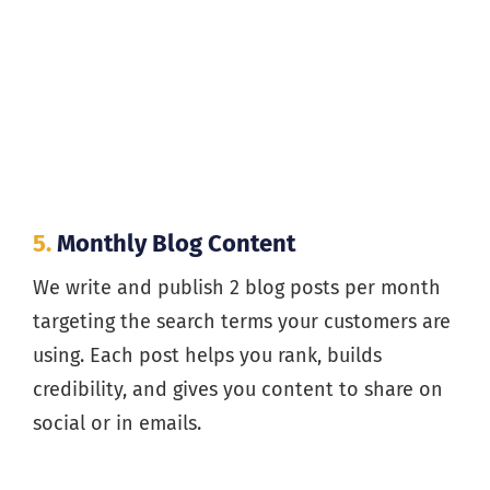
5.
Monthly Blog Content
We write and publish 2 blog posts per month
targeting the search terms your customers are
using. Each post helps you rank, builds
credibility, and gives you content to share on
social or in emails.