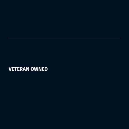
VETERAN OWNED