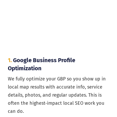
1.
Google Business Profile
Optimization
We fully optimize your GBP so you show up in
local map results with accurate info, service
details, photos, and regular updates. This is
often the highest-impact local SEO work you
can do.