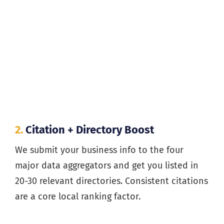
2.
Citation + Directory Boost
We submit your business info to the four
major data aggregators and get you listed in
20-30 relevant directories. Consistent citations
are a core local ranking factor.