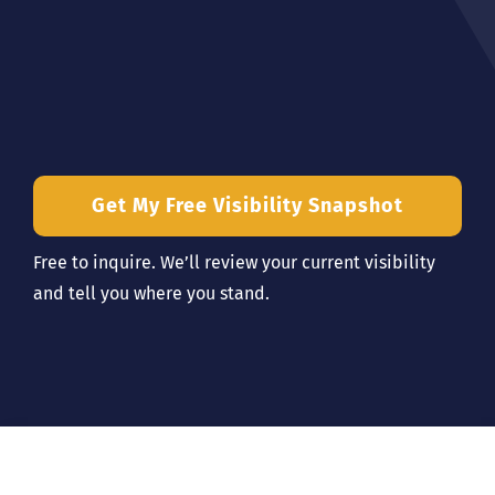
Get My Free Visibility Snapshot
Free to inquire. We’ll review your current visibility
and tell you where you stand.