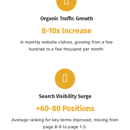
Organic Traffic Growth
8-10x Increase
in monthly website visitors, growing from a few
hundred to a few thousand per month.
Search Visibility Surge
+60-80 Positions
Average ranking for key terms improved, moving from
page 8-9 to page 1-3.