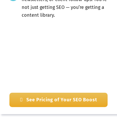
not just getting SEO — you’re getting a
content library.
See Pricing of Your SEO Boost