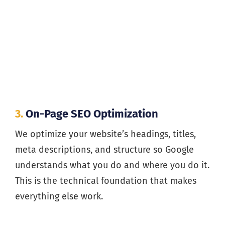
3.
On-Page SEO Optimization
We optimize your website’s headings, titles,
meta descriptions, and structure so Google
understands what you do and where you do it.
This is the technical foundation that makes
everything else work.