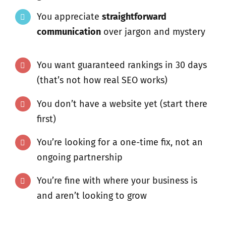
You appreciate
straightforward
communication
over jargon and mystery
You want guaranteed rankings in 30 days
(that’s not how real SEO works)
You don’t have a website yet (start there
first)
You’re looking for a one-time fix, not an
ongoing partnership
You’re fine with where your business is
and aren’t looking to grow