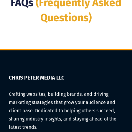
FAQs
(Frequently Asked
Questions)
CHRIS PETER MEDIA LLC
Crafting websites, building brands, and driving
marketing strategies that grow your audience and
client base. Dedicated to helping others succeed,
sharing industry insights, and staying ahead of the
latest trends.