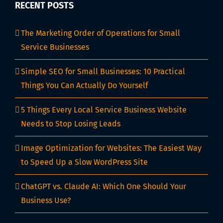
RECENT POSTS
The Marketing Order of Operations for Small
Service Businesses
Simple SEO for Small Businesses: 10 Practical
Things You Can Actually Do Yourself
5 Things Every Local Service Business Website
Needs to Stop Losing Leads
Image Optimization for Websites: The Easiest Way
to Speed Up a Slow WordPress Site
ChatGPT vs. Claude AI: Which One Should Your
Business Use?