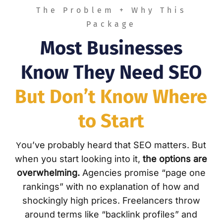
The Problem + Why This
Package
Most Businesses
Know They Need SEO
But Don’t Know Where
to Start
ou’ve probably heard that SEO matters. But
Y
when you start looking into it,
the options are
overwhelming.
Agencies promise “page one
rankings” with no explanation of how and
shockingly high prices. Freelancers throw
around terms like “backlink profiles” and