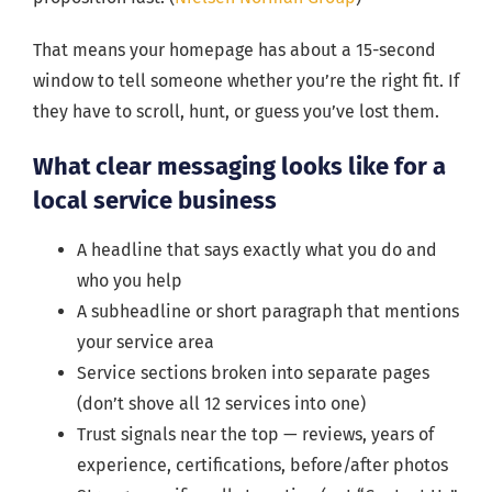
That means your homepage has about a 15-second
window to tell someone whether you’re the right fit. If
they have to scroll, hunt, or guess you’ve lost them.
What clear messaging looks like for a
local service business
A headline that says exactly what you do and
who you help
A subheadline or short paragraph that mentions
your service area
Service sections broken into separate pages
(don’t shove all 12 services into one)
Trust signals near the top — reviews, years of
experience, certifications, before/after photos