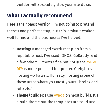
builder will absolutely slow your site down.
What I actually recommend
Here’s the honest version. I’m not going to pretend
there’s one perfect setup, but this is what’s worked
well for me and the businesses I’ve helped:
Hosting:
A managed WordPress plan from a
reputable host. I’ve used IONOS, GoDaddy, and
a few others — they’re fine but not great.
WPMU
DEV
is more polished but pricier. GoHighLevel
hosting works well. Honestly, hosting is one of
those areas where you mostly want “boring and
reliable.”
Theme/builder:
I use
Avada
on most builds. It’s
a paid theme but the templates are solid and