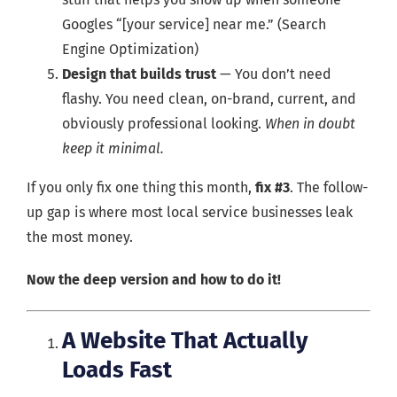
Googles “[your service] near me.” (Search
Engine Optimization)
Design that builds trust
— You don’t need
flashy. You need clean, on-brand, current, and
obviously professional looking.
When in doubt
keep it minimal.
If you only fix one thing this month,
fix #3
. The follow-
up gap is where most local service businesses leak
the most money.
Now the deep version and how to do it!
A Website That Actually
Loads Fast