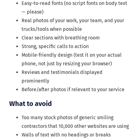
Easy-to-read fonts (no script fonts on body text
— please)
Real photos of your work, your team, and your
trucks/tools when possible
Clear sections with breathing room
Strong, specific calls to action
Mobile-friendly design (test it on your actual
phone, not just by resizing your browser)
Reviews and testimonials displayed
prominently
Before/after photos if relevant to your service
What to avoid
Too many stock photos of generic smiling
contractors that 10,000 other websites are using
Walls of text with no headings or breaks