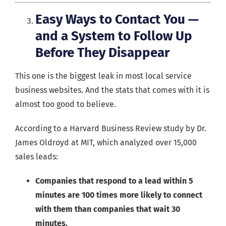
Easy Ways to Contact You —
and a System to Follow Up
Before They Disappear
This one is the biggest leak in most local service
business websites. And the stats that comes with it is
almost too good to believe.
According to a Harvard Business Review study by Dr.
James Oldroyd at MIT, which analyzed over 15,000
sales leads:
Companies that respond to a lead within 5
minutes are 100 times more likely to connect
with them than companies that wait 30
minutes.