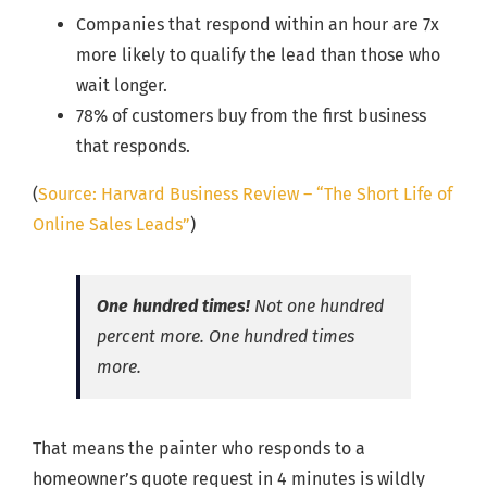
Companies that respond within an hour are 7x
more likely to qualify the lead than those who
wait longer.
78% of customers buy from the first business
that responds.
(
Source: Harvard Business Review – “The Short Life of
Online Sales Leads”
)
One hundred times!
Not one hundred
percent more. One hundred times
more.
That means the painter who responds to a
homeowner’s quote request in 4 minutes is wildly