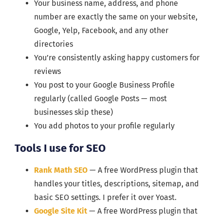
Your business name, address, and phone
number are exactly the same on your website,
Google, Yelp, Facebook, and any other
directories
You’re consistently asking happy customers for
reviews
You post to your Google Business Profile
regularly (called Google Posts — most
businesses skip these)
You add photos to your profile regularly
Tools I use for SEO
Rank Math SEO
— A free WordPress plugin that
handles your titles, descriptions, sitemap, and
basic SEO settings. I prefer it over Yoast.
Google Site Kit
— A free WordPress plugin that