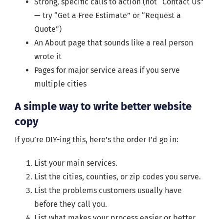
Strong, specific calls to action (not “Contact Us”
— try “Get a Free Estimate” or “Request a
Quote”)
An About page that sounds like a real person
wrote it
Pages for major service areas if you serve
multiple cities
A simple way to write better website
copy
If you’re DIY-ing this, here’s the order I’d go in:
List your main services.
List the cities, counties, or zip codes you serve.
List the problems customers usually have
before they call you.
List what makes your process easier or better.