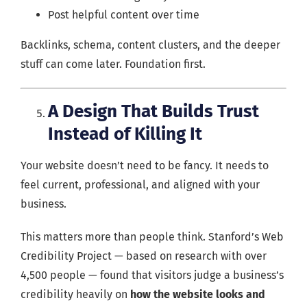
Post helpful content over time
Backlinks, schema, content clusters, and the deeper
stuff can come later. Foundation first.
A Design That Builds Trust
Instead of Killing It
Your website doesn’t need to be fancy. It needs to
feel current, professional, and aligned with your
business.
This matters more than people think. Stanford’s Web
Credibility Project — based on research with over
4,500 people — found that visitors judge a business’s
credibility heavily on
how the website looks and