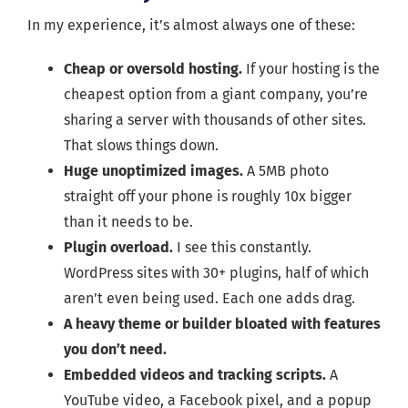
In my experience, it’s almost always one of these:
Cheap or oversold hosting.
If your hosting is the
cheapest option from a giant company, you’re
sharing a server with thousands of other sites.
That slows things down.
Huge unoptimized images.
A 5MB photo
straight off your phone is roughly 10x bigger
than it needs to be.
Plugin overload.
I see this constantly.
WordPress sites with 30+ plugins, half of which
aren’t even being used. Each one adds drag.
A heavy theme or builder bloated with features
you don’t need.
Embedded videos and tracking scripts.
A
YouTube video, a Facebook pixel, and a popup