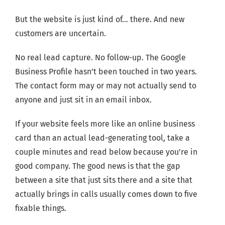
But the website is just kind of… there. And new
customers are uncertain.
No real lead capture. No follow-up. The Google
Business Profile hasn’t been touched in two years.
The contact form may or may not actually send to
anyone and just sit in an email inbox.
If your website feels more like an online business
card than an actual lead-generating tool, take a
couple minutes and read below because you’re in
good company. The good news is that the gap
between a site that just sits there and a site that
actually brings in calls usually comes down to five
fixable things.