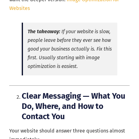
Websites
The takeaway:
If your website is slow,
people leave before they ever see how
good your business actually is. Fix this
first. Usually starting with image
optimization is easiest.
Clear Messaging — What You
Do, Where, and How to
Contact You
Your website should answer three questions almost