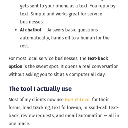
gets sent to your phone as a text. You reply by
text. Simple and works great for service
businesses.
AI chatbot
— Answers basic questions
automatically, hands off to a human for the
rest.
For most local service businesses, the
text-back
option
is the sweet spot. It opens a real conversation
without asking you to sit at a computer all day.
The tool I actually use
Most of my clients now use
GoHighLevel
for their
forms, lead tracking, text follow-up, missed-call text-
back, review requests, and email automation — all in
one place.