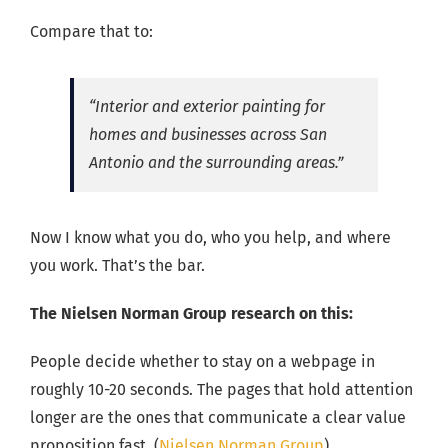
Compare that to:
“Interior and exterior painting for
homes and businesses across San
Antonio and the surrounding areas.”
Now I know what you do, who you help, and where
you work. That’s the bar.
The Nielsen Norman Group research on this:
People decide whether to stay on a webpage in
roughly 10-20 seconds. The pages that hold attention
longer are the ones that communicate a clear value
proposition fast. (
Nielsen Norman Group
)