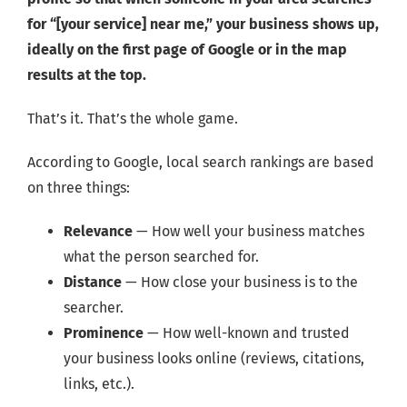
for “[your service] near me,” your business shows up,
ideally on the first page of Google or in the map
results at the top.
That’s it. That’s the whole game.
According to Google, local search rankings are based
on three things:
Relevance
— How well your business matches
what the person searched for.
Distance
— How close your business is to the
searcher.
Prominence
— How well-known and trusted
your business looks online (reviews, citations,
links, etc.).