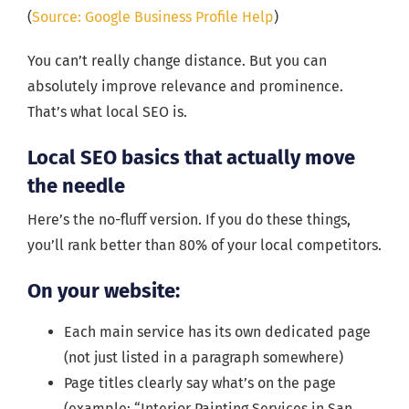
(
Source: Google Business Profile Help
)
You can’t really change distance. But you can
absolutely improve relevance and prominence.
That’s what local SEO is.
Local SEO basics that actually move
the needle
Here’s the no-fluff version. If you do these things,
you’ll rank better than 80% of your local competitors.
On your website:
Each main service has its own dedicated page
(not just listed in a paragraph somewhere)
Page titles clearly say what’s on the page
(example: “Interior Painting Services in San