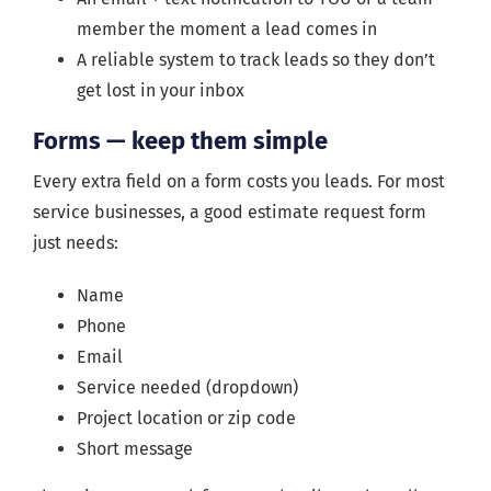
member the moment a lead comes in
A reliable system to track leads so they don’t
get lost in your inbox
Forms — keep them simple
Every extra field on a form costs you leads. For most
service businesses, a good estimate request form
just needs:
Name
Phone
Email
Service needed (dropdown)
Project location or zip code
Short message