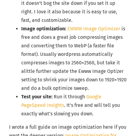
it doesn’t bog the site down if you set it up
right. I love it also because it is easy to use,
fast, and customizable.
Image optimization:
EWWW Image Optimizer
is
free and does a great job compressing images
and converting them to WebP (a faster file
format). Usually wordpress automatically
compresses images to 2560×2560, but take it
alittle further update the Ewww Image Optizer
setting to shrink your images down to 1920×1920
and do a bulk optimize sweep.
Test your site:
Run it through
Google
PageSpeed Insights
. It’s free and will tell you
exactly what’s slowing you down.
I wrote a full guide on image optimization here if you
want the deeper version:
Image Optimization for