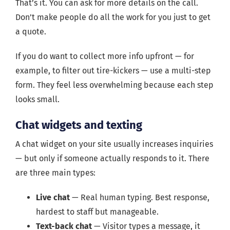
That’s it. You can ask for more details on the call.
Don’t make people do all the work for you just to get
a quote.
If you do want to collect more info upfront — for
example, to filter out tire-kickers — use a multi-step
form. They feel less overwhelming because each step
looks small.
Chat widgets and texting
A chat widget on your site usually increases inquiries
— but only if someone actually responds to it. There
are three main types:
Live chat
— Real human typing. Best response,
hardest to staff but manageable.
Text-back chat
— Visitor types a message, it