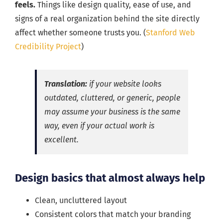
feels.
Things like design quality, ease of use, and
signs of a real organization behind the site directly
affect whether someone trusts you. (
Stanford Web
Credibility Project
)
Translation:
if your website looks
outdated, cluttered, or generic, people
may assume your business is the same
way, even if your actual work is
excellent.
Design basics that almost always help
Clean, uncluttered layout
Consistent colors that match your branding