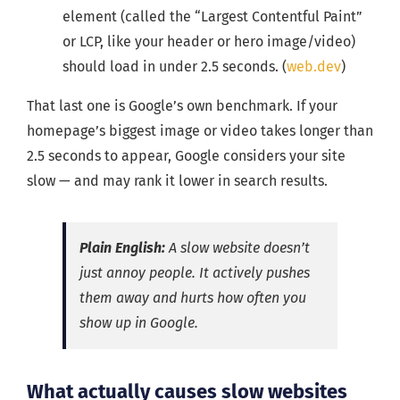
element (called the “Largest Contentful Paint”
or LCP, like your header or hero image/video)
should load in under 2.5 seconds. (
web.dev
)
That last one is Google’s own benchmark. If your
homepage’s biggest image or video takes longer than
2.5 seconds to appear, Google considers your site
slow — and may rank it lower in search results.
Plain English:
A slow website doesn’t
just annoy people. It actively pushes
them away and hurts how often you
show up in Google.
What actually causes slow websites