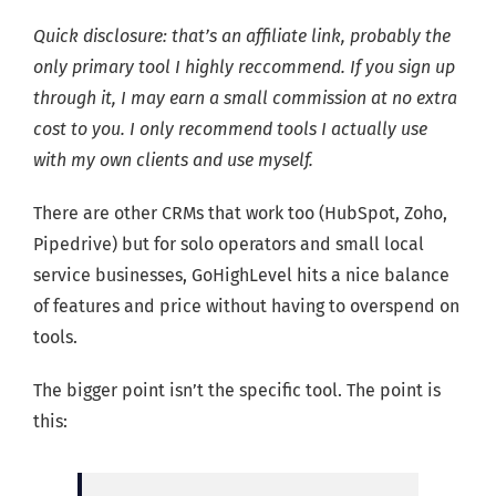
Quick disclosure: that’s an affiliate link, probably the
only primary tool I highly reccommend. If you sign up
through it, I may earn a small commission at no extra
cost to you. I only recommend tools I actually use
with my own clients and use myself.
There are other CRMs that work too (HubSpot, Zoho,
Pipedrive) but for solo operators and small local
service businesses, GoHighLevel hits a nice balance
of features and price without having to overspend on
tools.
The bigger point isn’t the specific tool. The point is
this: