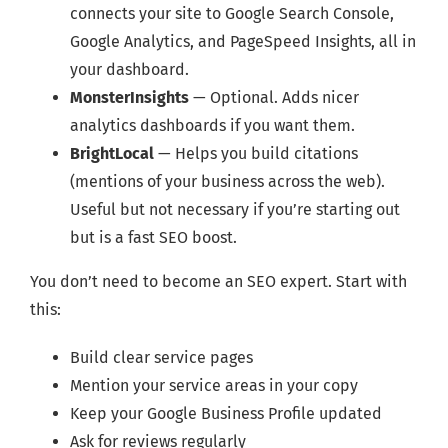
connects your site to Google Search Console,
Google Analytics, and PageSpeed Insights, all in
your dashboard.
MonsterInsights
— Optional. Adds nicer
analytics dashboards if you want them.
BrightLocal
— Helps you build citations
(mentions of your business across the web).
Useful but not necessary if you’re starting out
but is a fast SEO boost.
You don’t need to become an SEO expert. Start with
this:
Build clear service pages
Mention your service areas in your copy
Keep your Google Business Profile updated
Ask for reviews regularly