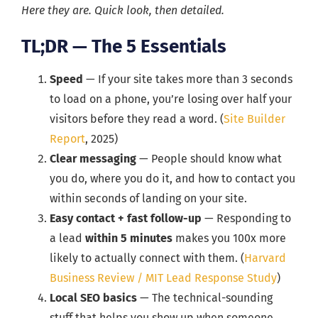
Here they are. Quick look, then detailed.
TL;DR — The 5 Essentials
Speed
— If your site takes more than 3 seconds
to load on a phone, you’re losing over half your
visitors before they read a word. (
Site Builder
Report
, 2025)
Clear messaging
— People should know what
you do, where you do it, and how to contact you
within seconds of landing on your site.
Easy contact + fast follow-up
— Responding to
a lead
within 5 minutes
makes you 100x more
likely to actually connect with them. (
Harvard
Business Review / MIT Lead Response Study
)
Local SEO basics
— The technical-sounding
stuff that helps you show up when someone