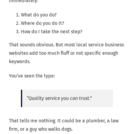
immediately:
What do you do?
Where do you do it?
How do I take the next step?
That sounds obvious. But most local service business
websites add too much fluff or not specific enough
keywords.
You’ve seen the type:
“Quality service you can trust.”
That tells me nothing. It could be a plumber, a law
firm, or a guy who walks dogs.