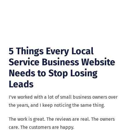
5 Things Every Local
Service Business Website
Needs to Stop Losing
Leads
I’ve worked with a lot of small business owners over
the years, and I keep noticing the same thing.
The work is great. The reviews are real. The owners
care. The customers are happy.