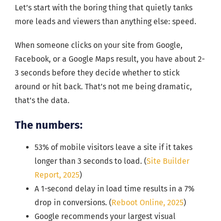
Let’s start with the boring thing that quietly tanks
more leads and viewers than anything else: speed.
When someone clicks on your site from Google,
Facebook, or a Google Maps result, you have about 2-
3 seconds before they decide whether to stick
around or hit back. That’s not me being dramatic,
that’s the data.
The numbers:
53% of mobile visitors leave a site if it takes
longer than 3 seconds to load. (
Site Builder
Report, 2025
)
A 1-second delay in load time results in a 7%
drop in conversions. (
Reboot Online, 2025
)
Google recommends your largest visual