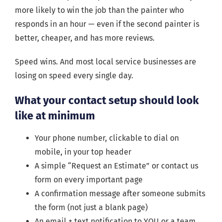
more likely to win the job than the painter who
responds in an hour — even if the second painter is
better, cheaper, and has more reviews.
Speed wins. And most local service businesses are
losing on speed every single day.
What your contact setup should look
like at minimum
Your phone number, clickable to dial on
mobile, in your top header
A simple “Request an Estimate” or contact us
form on every important page
A confirmation message after someone submits
the form (not just a blank page)
An email + text notification to YOU or a team