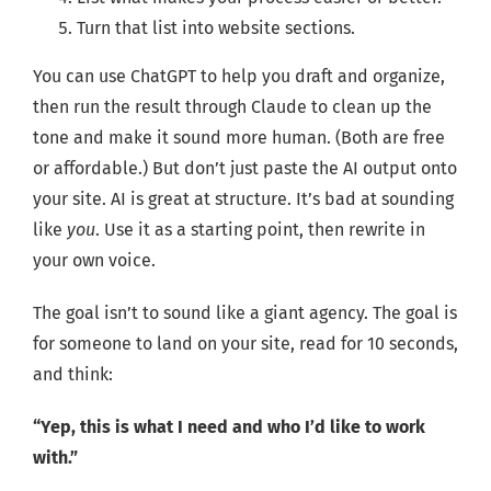
Turn that list into website sections.
You can use ChatGPT to help you draft and organize,
then run the result through Claude to clean up the
tone and make it sound more human. (Both are free
or affordable.) But don’t just paste the AI output onto
your site. AI is great at structure. It’s bad at sounding
like
you
. Use it as a starting point, then rewrite in
your own voice.
The goal isn’t to sound like a giant agency. The goal is
for someone to land on your site, read for 10 seconds,
and think:
“Yep, this is what I need and who I’d like to work
with.”