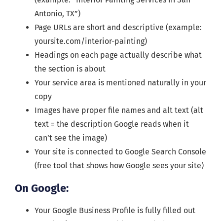
Antonio, TX”)
Page URLs are short and descriptive (example:
yoursite.com/interior-painting)
Headings on each page actually describe what
the section is about
Your service area is mentioned naturally in your
copy
Images have proper file names and alt text (alt
text = the description Google reads when it
can’t see the image)
Your site is connected to Google Search Console
(free tool that shows how Google sees your site)
On Google:
Your Google Business Profile is fully filled out