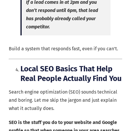
If a lead comes in at 2pm and you
don’t respond until 6pm, that lead
has probably already called your
competitor.
Build a system that responds fast, even if you can’t.
Local SEO Basics That Help
Real People Actually Find You
Search engine optimization (SEO) sounds technical
and boring. Let me skip the jargon and just explain
what it actually does.
SEO is the stuff you do to your website and Google
profile so that when someone in your area searches