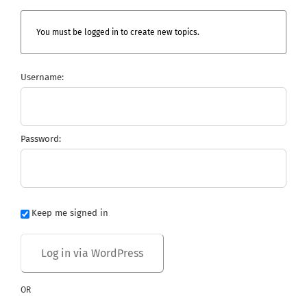
You must be logged in to create new topics.
Username:
Password:
Keep me signed in
OR