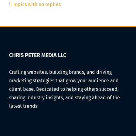
Topics with no replies
CHRIS PETER MEDIA LLC
Crafting websites, building brands, and driving
marketing strategies that grow your audience and
client base. Dedicated to helping others succeed,
sharing industry insights, and staying ahead of the
latest trends.