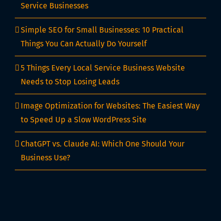
Service Businesses
Simple SEO for Small Businesses: 10 Practical
Things You Can Actually Do Yourself
5 Things Every Local Service Business Website
Needs to Stop Losing Leads
Image Optimization for Websites: The Easiest Way
to Speed Up a Slow WordPress Site
ChatGPT vs. Claude AI: Which One Should Your
Business Use?