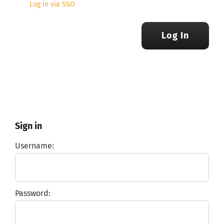
Log in via SSO
Log In
Sign in
Username:
Password: