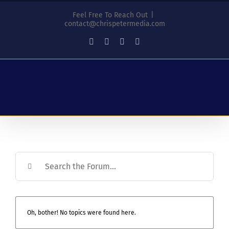
Skip
Feel Free To Reach Out
|
to
contact@chrispetermedia.com
content
Facebook
Instagram
YouTube
LinkedIn
Oh, bother! No topics were found here.