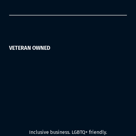
VETERAN OWNED
Inclusive business. LGBTQ+ friendly.