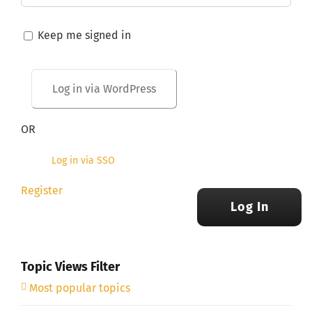
Keep me signed in
OR
Log in via SSO
Register
Log In
Topic Views Filter
Most popular topics