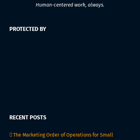
Human-centered work, always.
PROTECTED BY
RECENT POSTS
The Marketing Order of Operations for Small