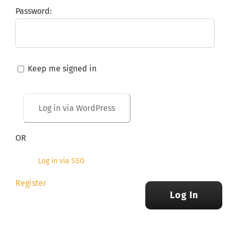
Password:
Keep me signed in
OR
Log in via SSO
Register
Log In