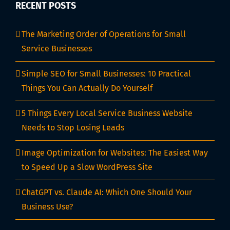
RECENT POSTS
The Marketing Order of Operations for Small
Service Businesses
Simple SEO for Small Businesses: 10 Practical
Things You Can Actually Do Yourself
5 Things Every Local Service Business Website
Needs to Stop Losing Leads
Image Optimization for Websites: The Easiest Way
to Speed Up a Slow WordPress Site
ChatGPT vs. Claude AI: Which One Should Your
Business Use?