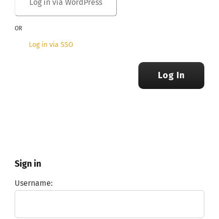
OR
Log in via SSO
Log In
Sign in
Username: