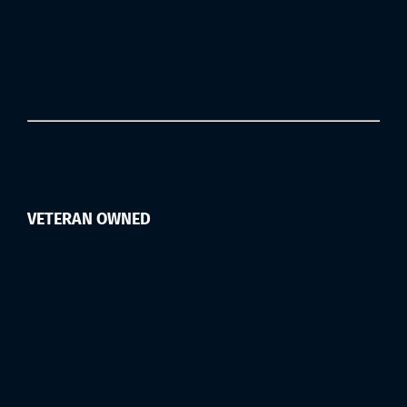
VETERAN OWNED