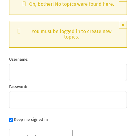
Oh, bother! No topics were found here.
×
You must be logged in to create new
topics.
Username:
Password:
Keep me signed in