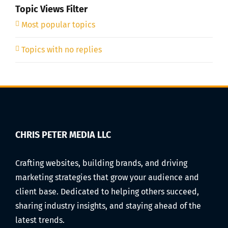
Topic Views Filter
Most popular topics
Topics with no replies
CHRIS PETER MEDIA LLC
Crafting websites, building brands, and driving
marketing strategies that grow your audience and
client base. Dedicated to helping others succeed,
sharing industry insights, and staying ahead of the
latest trends.