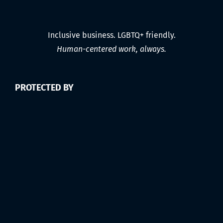
Inclusive business. LGBTQ+ friendly.
Human-centered work, always.
PROTECTED BY