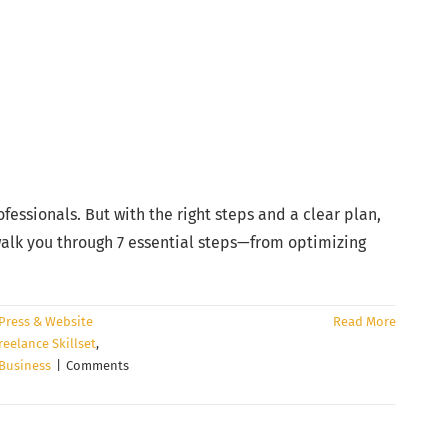
essionals. But with the right steps and a clear plan,
 walk you through 7 essential steps—from optimizing
ress & Website
Read More
reelance Skillset
,
 Business
|
Comments