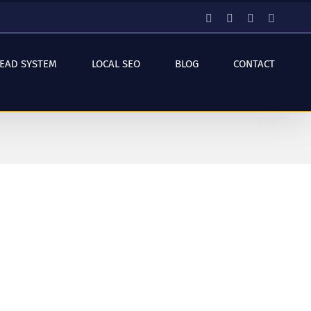
Facebook
Instagram
YouTube
LinkedI
LEAD SYSTEM
LOCAL SEO
BLOG
CONTACT