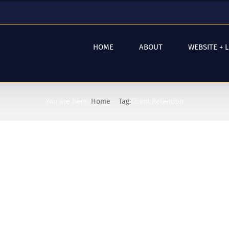
HOME
ABOUT
WEBSITE + 
You are here:
Home
Tag:
Client Retention