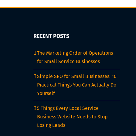
RECENT POSTS
The Marketing Order of Operations
for Small Service Businesses
Simple SEO for Small Businesses: 10
Practical Things You Can Actually Do
Yourself
5 Things Every Local Service
Business Website Needs to Stop
Losing Leads