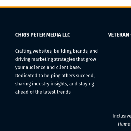
to
Freelance
Success
CHRIS PETER MEDIA LLC
VETERAN
Crafting websites, building brands, and
driving marketing strategies that grow
your audience and client base.
Dedicated to helping others succeed,
sharing industry insights, and staying
ahead of the latest trends.
Inclusiv
Human