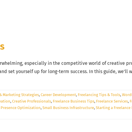
ss
rwhelming, especially in the competitive world of creative prof
nd set yourself up for long-term success. In this guide, we’ll
& Marketing Strategies
,
Career Development
,
Freelancing Tips & Tools
,
WordP
eation
,
Creative Professionals
,
Freelance Business Tips
,
Freelance Services
,
F
 Presence Optimization
,
Small Business Infrastructure
,
Starting a Freelance