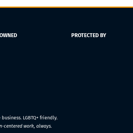
 OWNED
PROTECTED BY
e business. LGBTQ+ friendly.
-centered work, always.