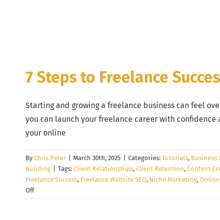
7 Steps to Freelance Succe
Starting and growing a freelance business can feel ove
you can launch your freelance career with confidence a
your online
By
Chris Peter
|
March 30th, 2025
|
Categories:
Tutorials
,
Business 
Building
|
Tags:
Client Relationships
,
Client Retention
,
Content Cr
Freelance Success
,
Freelance Website SEO
,
Niche Marketing
,
Online
on
Off
7
Steps