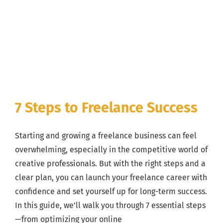
7 Steps to Freelance Success
Starting and growing a freelance business can feel
overwhelming, especially in the competitive world of
creative professionals. But with the right steps and a
clear plan, you can launch your freelance career with
confidence and set yourself up for long-term success.
In this guide, we’ll walk you through 7 essential steps
—from optimizing your online