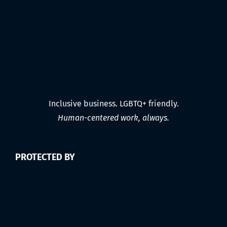
Inclusive business. LGBTQ+ friendly.
Human-centered work, always.
PROTECTED BY