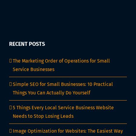
RECENT POSTS
The Marketing Order of Operations for Small
Service Businesses
Simple SEO for Small Businesses: 10 Practical
Things You Can Actually Do Yourself
5 Things Every Local Service Business Website
Needs to Stop Losing Leads
Image Optimization for Websites: The Easiest Way