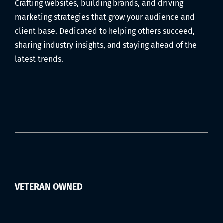
Crafting websites, building brands, and driving
marketing strategies that grow your audience and
client base. Dedicated to helping others succeed,
sharing industry insights, and staying ahead of the
latest trends.
VETERAN OWNED