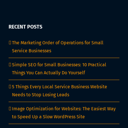
RECENT POSTS
The Marketing Order of Operations for Small
Service Businesses
Simple SEO for Small Businesses: 10 Practical
Things You Can Actually Do Yourself
5 Things Every Local Service Business Website
Needs to Stop Losing Leads
Image Optimization for Websites: The Easiest Way
to Speed Up a Slow WordPress Site