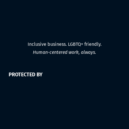
Inclusive business. LGBTQ+ friendly.
Human-centered work, always.
PROTECTED BY