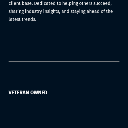
Filmed)
client base. Dedicated to helping others succeed,
sharing industry insights, and staying ahead of the
latest trends.
VETERAN OWNED