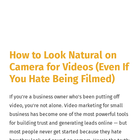
How to Look Natural on
Camera for Videos (Even If
You Hate Being Filmed)
If you're a business owner who's been putting off
video, you're not alone. Video marketing for small
business has become one of the most powerful tools
for building trust and generating leads online — but
most people never get started because they hate