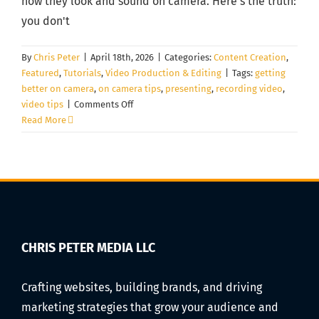
how they look and sound on camera. Here's the truth:
you don't
By
Chris Peter
|
April 18th, 2026
|
Categories:
Content Creation
,
Featured
,
Tutorials
,
Video Production & Editing
|
Tags:
getting
better on camera
,
on camera tips
,
presenting
,
recording video
,
on
video tips
|
Comments Off
How
Read More
to
Look
Natural
on
Camera
for
Videos
(Even
CHRIS PETER MEDIA LLC
If
You
Crafting websites, building brands, and driving
Hate
marketing strategies that grow your audience and
Being