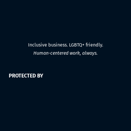
Inclusive business. LGBTQ+ friendly.
Human-centered work, always.
PROTECTED BY