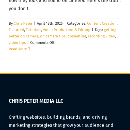
how they look and sound on camera. Here's the truth:
you don't
By
Chris Peter
|
April 18th, 2026
|
Categories:
Content Creation
,
Featured
,
Tutorials
,
Video Production & Editing
|
Tags:
getting
better on camera
,
on camera tips
,
presenting
,
recording video
,
on
video tips
|
Comments Off
How
Read More
to
Look
Natural
on
Camera
for
Videos
(Even
CHRIS PETER MEDIA LLC
If
You
Crafting websites, building brands, and driving
Hate
marketing strategies that grow your audience and
Being