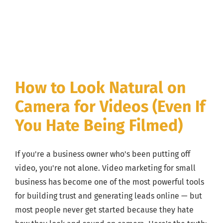
How to Look Natural on
Camera for Videos (Even If
You Hate Being Filmed)
If you're a business owner who's been putting off
video, you're not alone. Video marketing for small
business has become one of the most powerful tools
for building trust and generating leads online — but
most people never get started because they hate