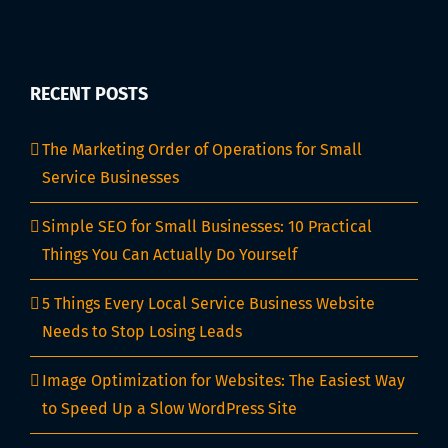
RECENT POSTS
The Marketing Order of Operations for Small
Service Businesses
Simple SEO for Small Businesses: 10 Practical
Things You Can Actually Do Yourself
5 Things Every Local Service Business Website
Needs to Stop Losing Leads
Image Optimization for Websites: The Easiest Way
to Speed Up a Slow WordPress Site