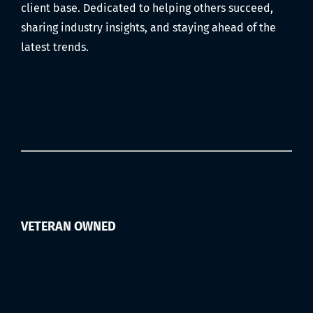
Filmed)
client base. Dedicated to helping others succeed,
sharing industry insights, and staying ahead of the
latest trends.
VETERAN OWNED