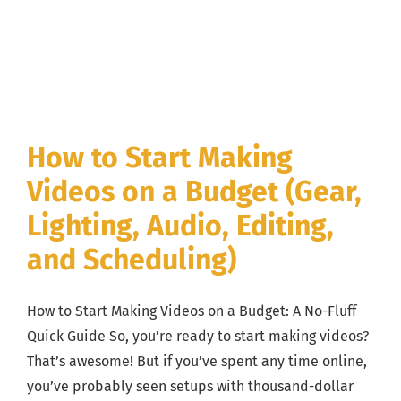
How to Start Making
Videos on a Budget (Gear,
Lighting, Audio, Editing,
and Scheduling)
How to Start Making Videos on a Budget: A No-Fluff
Quick Guide So, you’re ready to start making videos?
That’s awesome! But if you’ve spent any time online,
you’ve probably seen setups with thousand-dollar