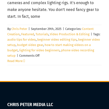
cameras and complex lighting rigs. It’s enough to
make anyone hesitate. You don’t need fancy gear to
start. In fact, some
By
Chris Peter
|
September 29th, 2025
|
Categories:
Content
Creation
,
Featured
,
Tutorials
,
Video Production & Editing
|
Tags:
audio tips for video
,
beginner video editing tips
,
beginner video
setup
,
budget video gear
,
how to start making videos on a
budget
,
lighting for video beginners
,
phone video recording
on
setup
|
Comments Off
How
Read More
to
Start
Making
Videos
on
a
Budget
(Gear,
CHRIS PETER MEDIA LLC
Lighting,