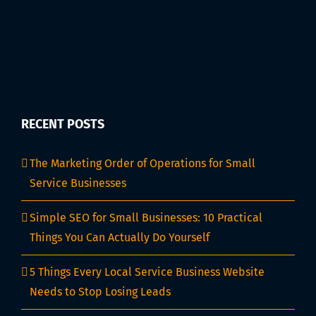
RECENT POSTS
The Marketing Order of Operations for Small
Service Businesses
Simple SEO for Small Businesses: 10 Practical
Things You Can Actually Do Yourself
5 Things Every Local Service Business Website
Needs to Stop Losing Leads