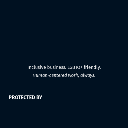
Inclusive business. LGBTQ+ friendly.
Human-centered work, always.
PROTECTED BY