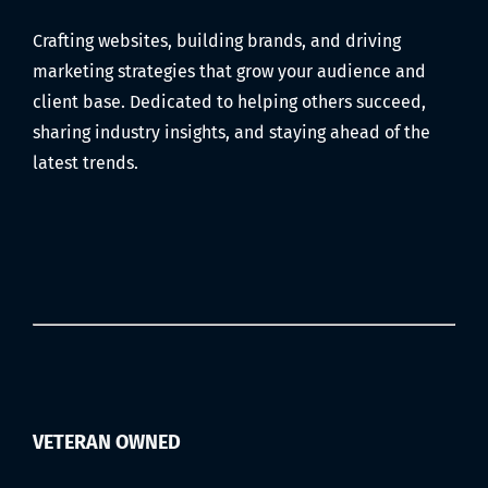
Audio,
Crafting websites, building brands, and driving
Editing,
marketing strategies that grow your audience and
and
Scheduling)
client base. Dedicated to helping others succeed,
sharing industry insights, and staying ahead of the
latest trends.
VETERAN OWNED