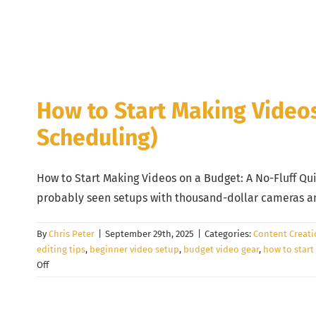
How to Start Making Videos 
Scheduling)
How to Start Making Videos on a Budget: A No-Fluff Qui
probably seen setups with thousand-dollar cameras and 
By
Chris Peter
|
September 29th, 2025
|
Categories:
Content Creat
editing tips
,
beginner video setup
,
budget video gear
,
how to start
on
Off
How
to
Start