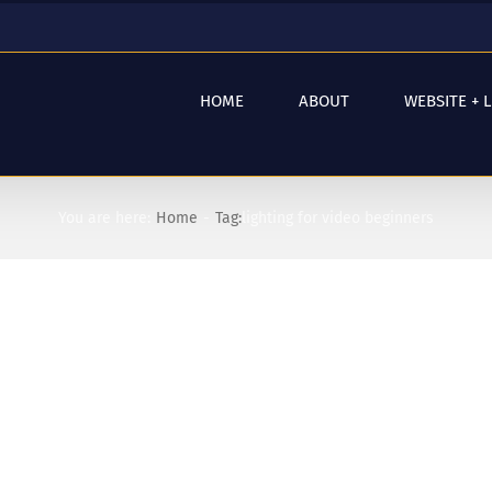
HOME
ABOUT
WEBSITE + 
You are here:
Home
Tag:
lighting for video beginners