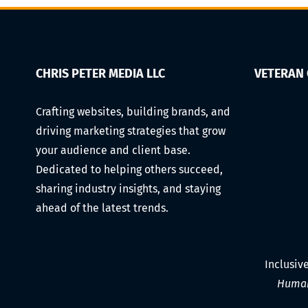
Making
Videos
on
a
Budget
CHRIS PETER MEDIA LLC
VETERAN
(Gear,
Lighting,
Crafting websites, building brands, and
Audio,
driving marketing strategies that grow
Editing,
and
your audience and client base.
Scheduling)
Dedicated to helping others succeed,
sharing industry insights, and staying
ahead of the latest trends.
Inclusiv
Human