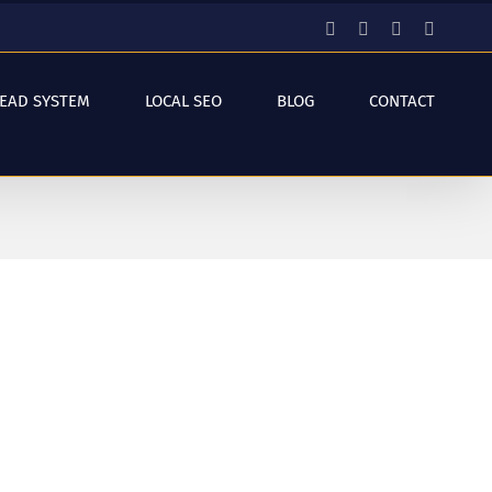
Facebook
Instagram
YouTube
LinkedI
LEAD SYSTEM
LOCAL SEO
BLOG
CONTACT