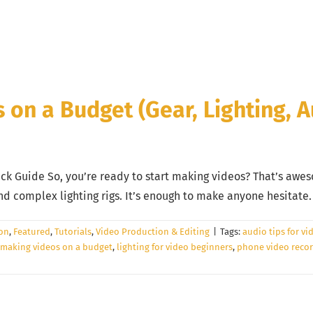
on a Budget (Gear, Lighting, A
ck Guide So, you’re ready to start making videos? That’s awes
complex lighting rigs. It’s enough to make anyone hesitate. Y
ion
,
Featured
,
Tutorials
,
Video Production & Editing
|
Tags:
audio tips for vi
 making videos on a budget
,
lighting for video beginners
,
phone video recor