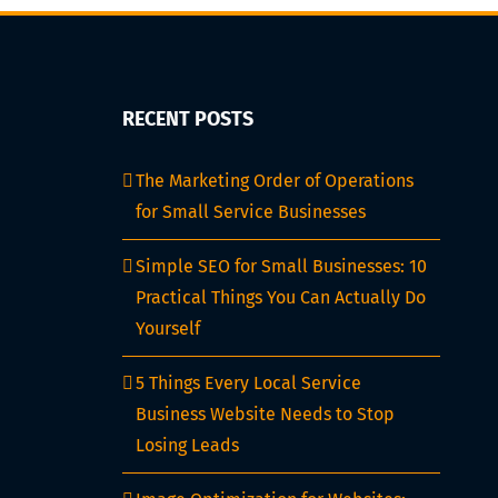
RECENT POSTS
The Marketing Order of Operations
for Small Service Businesses
Simple SEO for Small Businesses: 10
Practical Things You Can Actually Do
Yourself
5 Things Every Local Service
Business Website Needs to Stop
Losing Leads