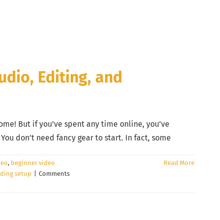
udio, Editing, and
ome! But if you’ve spent any time online, you’ve
ou don’t need fancy gear to start. In fact, some
deo
,
beginner video
Read More
ding setup
|
Comments