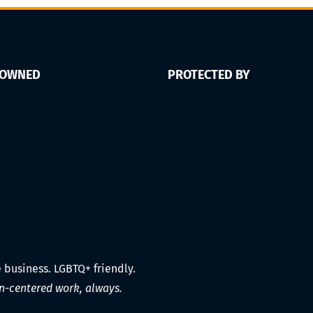
 OWNED
PROTECTED BY
e business. LGBTQ+ friendly.
-centered work, always.